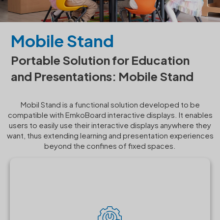
Mobile Stand
Portable Solution for Education
and Presentations: Mobile Stand
Mobil Stand is a functional solution developed to be
compatible with EmkoBoard interactive displays. It enables
users to easily use their interactive displays anywhere they
want, thus extending learning and presentation experiences
beyond the confines of fixed spaces.