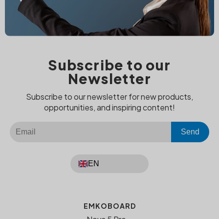
Subscribe to our
Newsletter
Subscribe to our newsletter for new products,
opportunities, and inspiring content!
Send
EN
EMKOBOARD