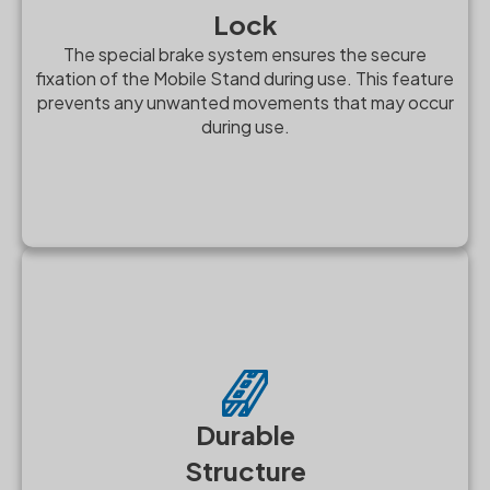
Lock
The special brake system ensures the secure
fixation of the Mobile Stand during use. This feature
prevents any unwanted movements that may occur
during use.
Durable
Structure