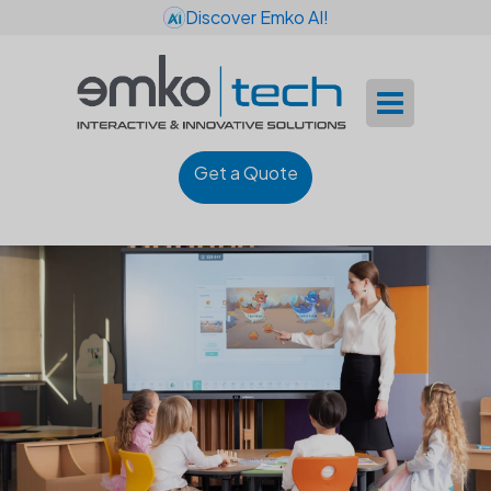
Discover Emko AI!
Get a Quote