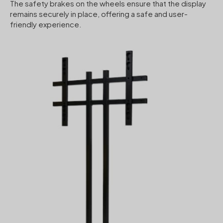
The safety brakes on the wheels ensure that the display
remains securely in place, offering a safe and user-
friendly experience.