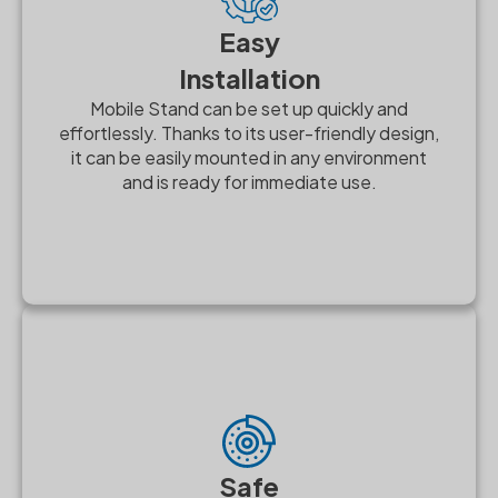
Easy
Installation
Mobile Stand can be set up quickly and
effortlessly. Thanks to its user-friendly design,
it can be easily mounted in any environment
and is ready for immediate use.
Safe