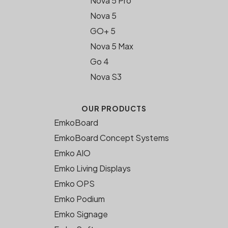
Nova 5 Pro
Nova 5
GO+ 5
Nova 5 Max
Go 4
Nova S3
OUR PRODUCTS
EmkoBoard
EmkoBoard Concept Systems
Emko AIO
Emko Living Displays
Emko OPS
Emko Podium
Emko Signage