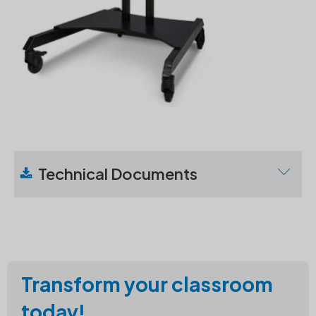
Technical Documents
Download
Technical
Specifications
Transform your classroom
today!