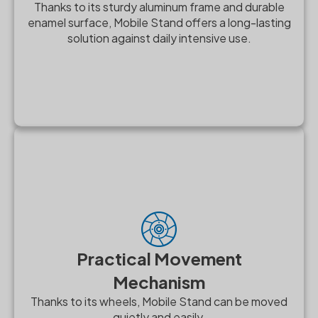
Thanks to its sturdy aluminum frame and durable
enamel surface, Mobile Stand offers a long-lasting
solution against daily intensive use.
Practical Movement
Mechanism
Thanks to its wheels, Mobile Stand can be moved
quietly and easily.