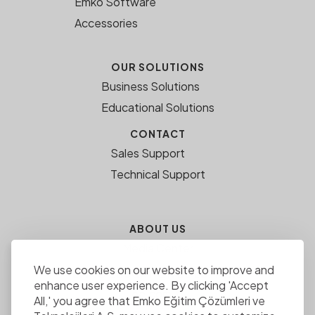
Emko Software
Accessories
OUR SOLUTIONS
Business Solutions
Educational Solutions
CONTACT
Sales Support
Technical Support
ABOUT US
Media Center
We use cookies on our website to improve and
EMKO EDUCATION SOLUTIONS
enhance user experience. By clicking 'Accept
ee.com.tr
All,' you agree that Emko Eğitim Çözümleri ve
Career