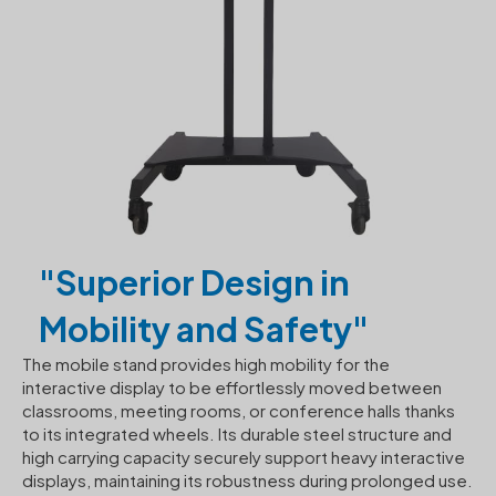
"Superior Design in
Mobility and Safety"
The mobile stand provides high mobility for the
interactive display to be effortlessly moved between
classrooms, meeting rooms, or conference halls thanks
to its integrated wheels. Its durable steel structure and
high carrying capacity securely support heavy interactive
displays, maintaining its robustness during prolonged use.