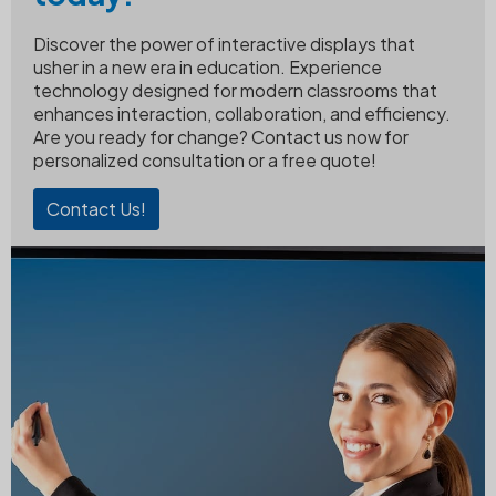
Discover the power of interactive displays that
usher in a new era in education. Experience
technology designed for modern classrooms that
enhances interaction, collaboration, and efficiency.
Are you ready for change? Contact us now for
personalized consultation or a free quote!
Contact Us!